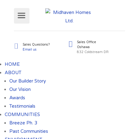
Sales Office
Sales Questions?
HOME
Oshawa
Email us
ABOUT
832 Coldst
Our Builder Story
Our Vision
Awards
Testimonials
COMMUNITIES
Breeze Ph. 3
Past Communities