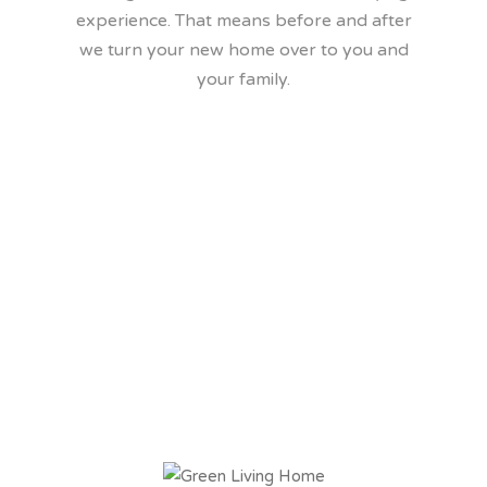
experience. That means before and after
we turn your new home over to you and
your family.
We build a healither
home and we can
prove it