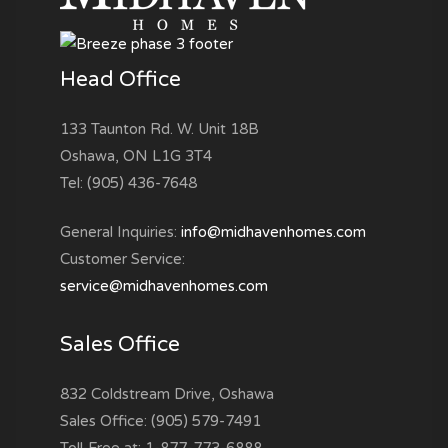
Head Office
133 Taunton Rd. W. Unit 18B
Oshawa, ON L1G 3T4
Tel: (905) 436-7648
General Inquiries:
info@midhavenhomes.com
Customer Service:
service@midhavenhomes.com
Sales Office
832 Coldstream Drive, Oshawa
Sales Office: (905) 579-7491
Toll-Free at: 1-877-773-6888