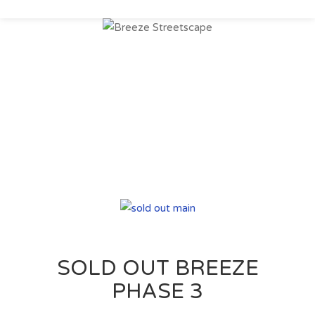
Register Today to
Keep up to date on
new upcoming
communities
SOLD OUT BREEZE
PHASE 3