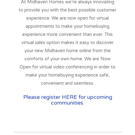
At
Midhaven Homes
we’re always innovating
to provide you with the best possible customer
experience. We are now open for virtual
appointments to make your homebuying
experience more convenient than ever. This
virtual sales option makes it easy to discover
your new Midhaven home online from the
comforts of your own home. We are
Now
Open
for virtual video conferencing in order to
make your homebuying experience safe,
convenient and seemless.
Please register HERE for upcoming
communities.