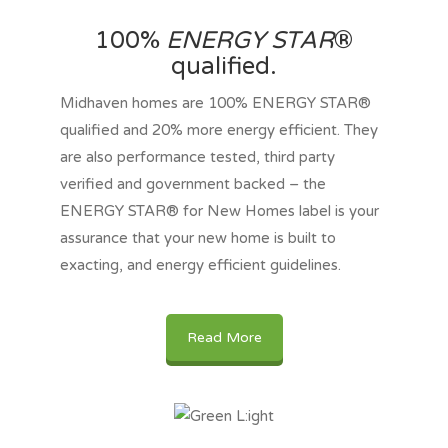
100%
ENERGY STAR
®
qualified.
Midhaven homes are 100% ENERGY STAR®
qualified and 20% more energy efficient. They
are also performance tested, third party
verified and government backed – the
ENERGY STAR® for New Homes label is your
assurance that your new home is built to
exacting, and energy efficient guidelines.
Read More