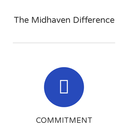
The Midhaven Difference
COMMITMENT