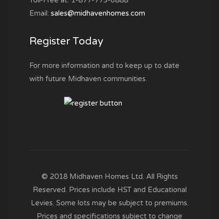
Email:
sales@midhavenhomes.com
Register Today
For more information and to keep up to date
with future Midhaven communities.
© 2018 Midhaven Homes Ltd. All Rights
Reserved. Prices include HST and Educational
Levies. Some lots may be subject to premiums.
Prices and specifications subject to change