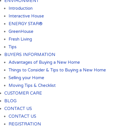
ENVIRONMENT
Introduction
Interactive House
ENERGY STAR®
GreenHouse
Fresh Living
Tips
BUYERS INFORMATION
Advantages of Buying a New Home
Things to Consider & Tips to Buying a New Home
Selling your Home
Moving Tips & Checklist
CUSTOMER CARE
BLOG
CONTACT US
CONTACT US
REGISTRATION