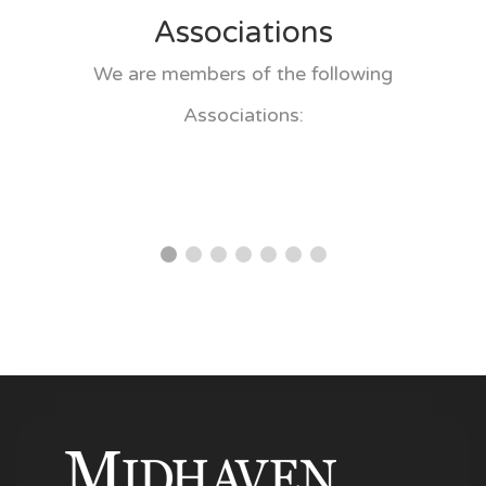
Associations
We are members of the following
Associations: