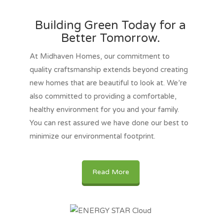
Building Green Today for a
Better Tomorrow.
At Midhaven Homes, our commitment to
quality craftsmanship extends beyond creating
new homes that are beautiful to look at. We’re
also committed to providing a comfortable,
healthy environment for you and your family.
You can rest assured we have done our best to
minimize our environmental footprint.
Read More