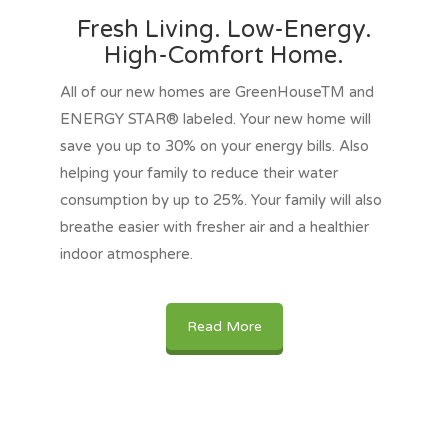
Fresh Living. Low-Energy.
High-Comfort Home.
All of our new homes are GreenHouseTM and
ENERGY STAR® labeled. Your new home will
save you up to 30% on your energy bills. Also
helping your family to reduce their water
consumption by up to 25%. Your family will also
breathe easier with fresher air and a healthier
indoor atmosphere.
Read More