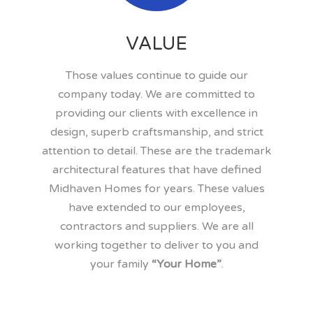
VALUE
Those values continue to guide our
company today. We are committed to
providing our clients with excellence in
design, superb craftsmanship, and strict
attention to detail. These are the trademark
architectural features that have defined
Midhaven Homes for years. These values
have extended to our employees,
contractors and suppliers. We are all
working together to deliver to you and
your family
“Your Home”
.