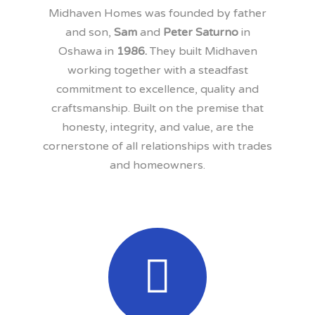
Midhaven Homes was founded by father
and son,
Sam
and
Peter Saturno
in
Oshawa in
1986.
They built Midhaven
working together with a steadfast
commitment to excellence, quality and
craftsmanship. Built on the premise that
honesty, integrity, and value, are the
cornerstone of all relationships with trades
and homeowners.