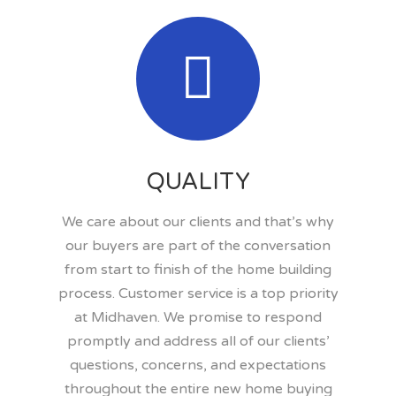
QUALITY
We care about our clients and that’s why
our buyers are part of the conversation
from start to finish of the home building
process. Customer service is a top priority
at Midhaven. We promise to respond
promptly and address all of our clients’
questions, concerns, and expectations
throughout the entire new home buying