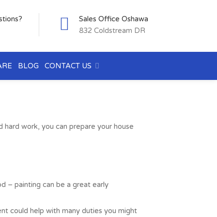
stions?
Sales Office Oshawa
832 Coldstream DR
ARE
BLOG
CONTACT US
ed hard work, you can prepare your house
od – painting can be a great early
agent could help with many duties you might