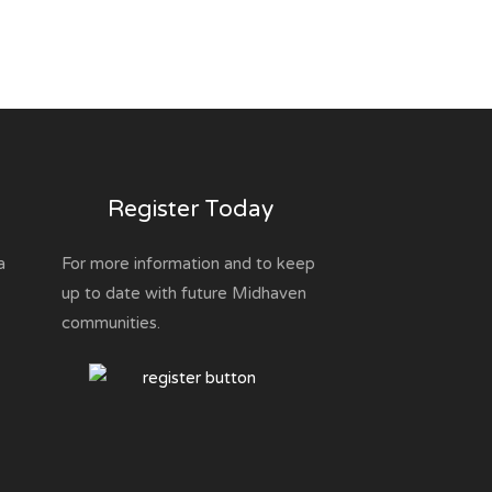
Register Today
a
For more information and to keep
up to date with future Midhaven
communities.