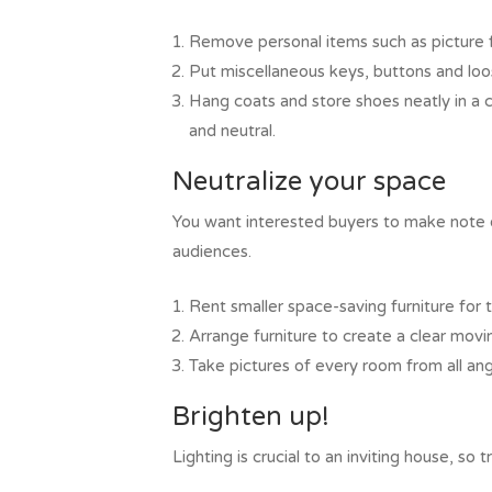
Remove personal items such as picture f
Put miscellaneous keys, buttons and loo
Hang coats and store shoes neatly in a 
and neutral.
Neutralize your space
You want interested buyers to make note of
audiences.
Rent smaller space-saving furniture for 
Arrange furniture to create a clear movi
Take pictures of every room from all ang
Brighten up!
Lighting is crucial to an inviting house, so 