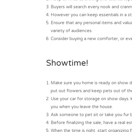
Buyers will search every nook and crann
However you can keep essentials in a sty
Ensure that any personal items and valu
variety of audiences.
Consider buying a new comforter, or eve
Showtime!
Make sure you home is ready on show da
put out flowers and keep pets out of the
Use your car for storage on show days. 
you when you leave the house.
Ask someone to pet sit or take you fur 
Before finalizing the sale, have a real e
When the time is right, start organizing