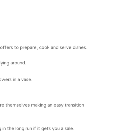
offers to prepare, cook and serve dishes.
lying around.
owers in a vase.
ure themselves making an easy transition
n the long run if it gets you a sale.