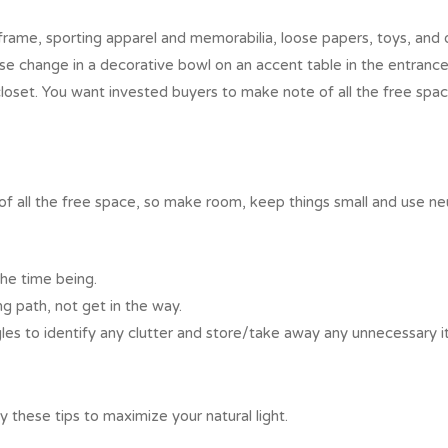
rame, sporting apparel and memorabilia, loose papers, toys, and o
se change in a decorative bowl on an accent table in the entrance
closet. You want invested buyers to make note of all the free sp
 all the free space, so make room, keep things small and use neut
the time being.
ng path, not get in the way.
les to identify any clutter and store/take away any unnecessary i
try these tips to maximize your natural light.