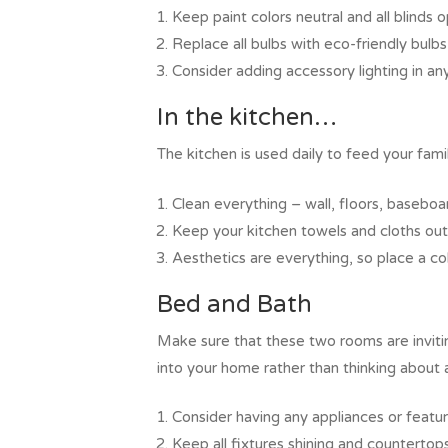
Keep paint colors neutral and all blinds 
Replace all bulbs with eco-friendly bulbs
Consider adding accessory lighting in a
In the kitchen…
The kitchen is used daily to feed your fa
Clean everything – wall, floors, baseboard
Keep your kitchen towels and cloths out 
Aesthetics are everything, so place a co
Bed and Bath
Make sure that these two rooms are inviti
into your home rather than thinking about 
Consider having any appliances or features
Keep all fixtures shining and countertops