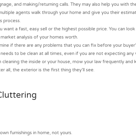
gnage, and making/returning calls. They may also help you with their
multiple agents walk through your home and give you their estimat
s process.
 want a fast, easy sell or the highest possible price. You can look 
e market analysis of your homes worth.
rmine if there are any problems that you can fix before your buyer’
 needs to be clean at all times, even if you are not expecting an
th cleaning the inside or your house, mow your law frequently and
 all, the exterior is the first thing they’ll see.
luttering
 own furnishings in home, not yours.