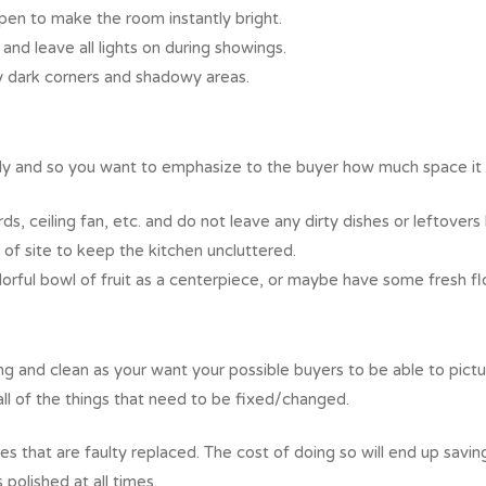
open to make the room instantly bright.
 and leave all lights on during showings.
ny dark corners and shadowy areas.
mily and so you want to emphasize to the buyer how much space it 
s, ceiling fan, etc. and do not leave any dirty dishes or leftovers 
of site to keep the kitchen uncluttered.
lorful bowl of fruit as a centerpiece, or maybe have some fresh fl
ng and clean as your want your possible buyers to be able to pict
all of the things that need to be fixed/changed.
 that are faulty replaced. The cost of doing so will end up saving i
 polished at all times.