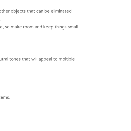
ther objects that can be eliminated.
.
ace, so make room and keep things small
ral tones that will appeal to moltiple
tems.