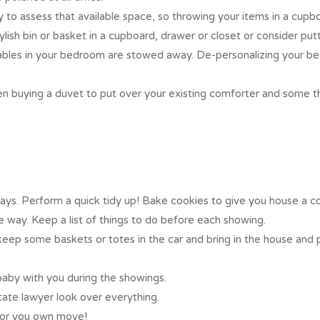
y to assess that available space, so throwing your items in a cup
lish bin or basket in a cupboard, drawer or closet or consider put
ables in your bedroom are stowed away. De-personalizing your bed
n buying a duvet to put over your existing comforter and some th
ys. Perform a quick tidy up! Bake cookies to give you house a c
 way. Keep a list of things to do before each showing.
keep some baskets or totes in the car and bring in the house and 
baby with you during the showings.
state lawyer look over everything.
 for you own move!