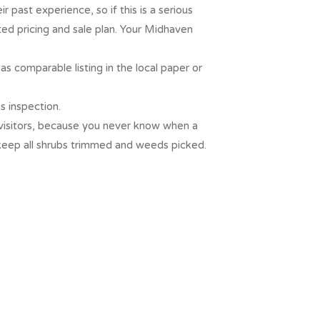
 past experience, so if this is a serious
ed pricing and sale plan. Your Midhaven
as comparable listing in the local paper or
s inspection.
y visitors, because you never know when a
 keep all shrubs trimmed and weeds picked.