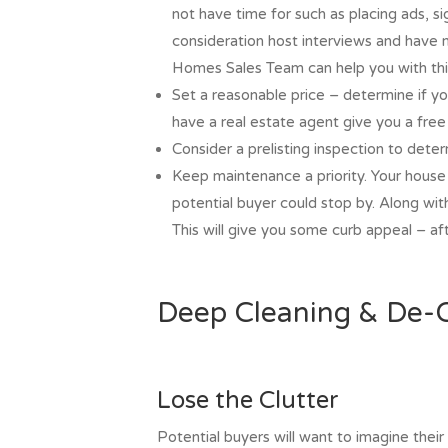
not have time for such as placing ads, si
consideration host interviews and have 
Homes Sales Team can help you with thi
Set a reasonable price – determine if you
have a real estate agent give you a fre
Consider a prelisting inspection to dete
Keep maintenance a priority. Your house
potential buyer could stop by. Along wi
This will give you some curb appeal – after
Deep Cleaning & De-C
Lose the Clutter
Potential buyers will want to imagine their