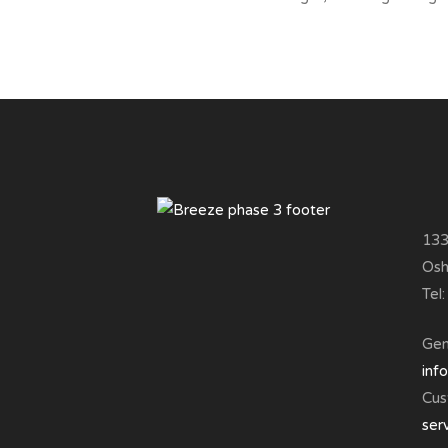
133
Osh
Tel
Gene
inf
Cus
ser