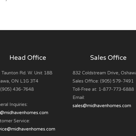
Head Office
Sales Office
 Taunton Rd. W. Unit 18B
832 Coldstream Drive, Oshaw
awa, ON L1G 3T4
Sales Office: (905) 579-7491
: (905) 436-7648
Toll-Free at: 1-877-773-6888
Email:
ral Inquiries:
sales@midhavenhomes.com
o@midhavenhomes.com
tomer Service:
vice@midhavenhomes.com