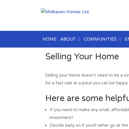
HOME
ABOUT
COMMUNITIES
E
Selling Your Home
Selling your home doesn’t need to be a st
for a fast sale at a price you can be happy 
Here are some helpfu
If you need to make any small, affordabl
investment!
Decide early on if you’d rather go at the