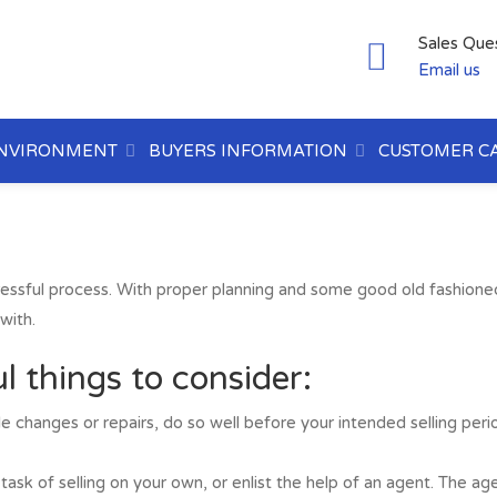
Sales Que
Email us
NVIRONMENT
BUYERS INFORMATION
CUSTOMER C
ressful process. With proper planning and some good old fashion
with.
l things to consider:
e changes or repairs, do so well before your intended selling peri
 task of selling on your own, or enlist the help of an agent. The 