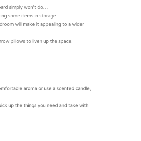
board simply won’t do…
ting some items in storage.
room will make it appealing to a wider
row pillows to liven up the space.
omfortable aroma or use a scented candle,
pick up the things you need and take with