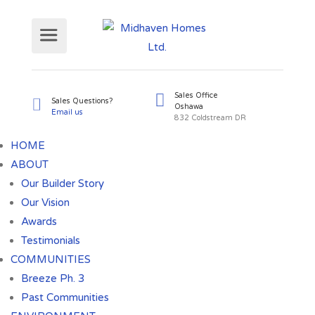
Sales Office
Sales Questions?
HOME
Oshawa
Email us
ABOUT
832 Coldst
Our Builder Story
Our Vision
Awards
Testimonials
COMMUNITIES
Breeze Ph. 3
Past Communities