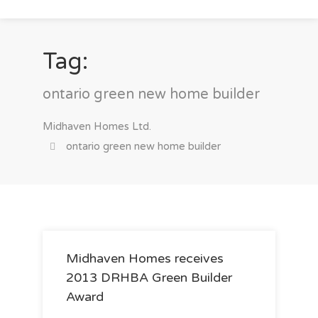
Tag:
ontario green new home builder
Midhaven Homes Ltd.
ontario green new home builder
Midhaven Homes receives
2013 DRHBA Green Builder
Award