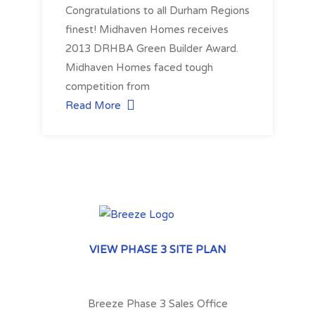
Congratulations to all Durham Regions
finest! Midhaven Homes receives
2013 DRHBA Green Builder Award.
Midhaven Homes faced tough
competition from
Read More
VIEW PHASE 3 SITE PLAN
Breeze Phase 3 Sales Office