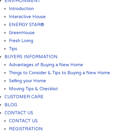
ENVIRONMENT
Introduction
Interactive House
ENERGY STAR®
GreenHouse
Fresh Living
Tips
BUYERS INFORMATION
Advantages of Buying a New Home
Things to Consider & Tips to Buying a New Home
Selling your Home
Moving Tips & Checklist
CUSTOMER CARE
BLOG
CONTACT US
CONTACT US
REGISTRATION