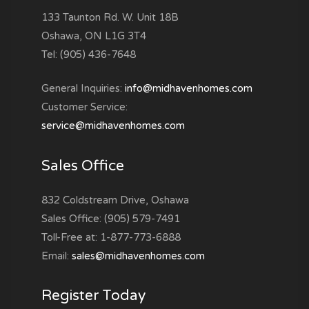
133 Taunton Rd. W. Unit 18B
Oshawa, ON L1G 3T4
Tel: (905) 436-7648
General Inquiries:
info@midhavenhomes.com
Customer Service:
service@midhavenhomes.com
Sales Office
832 Coldstream Drive, Oshawa
Sales Office: (905) 579-7491
Toll-Free at: 1-877-773-6888
Email:
sales@midhavenhomes.com
Register Today