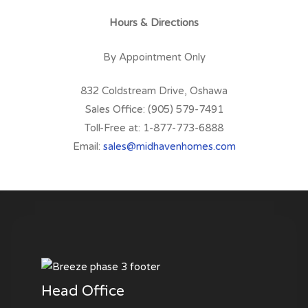
Hours & Directions
By Appointment Only
832 Coldstream Drive, Oshawa
Sales Office: (905) 579-7491
Toll-Free at: 1-877-773-6888
Email:
sales@midhavenhomes.com
Head Office